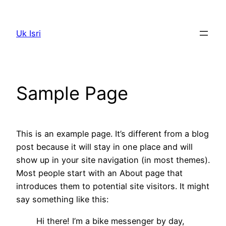
Skip
to
Uk Isri
content
Sample Page
This is an example page. It’s different from a blog
post because it will stay in one place and will
show up in your site navigation (in most themes).
Most people start with an About page that
introduces them to potential site visitors. It might
say something like this:
Hi there! I’m a bike messenger by day,