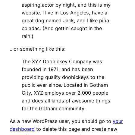
aspiring actor by night, and this is my
website. I live in Los Angeles, have a
great dog named Jack, and I like piña
coladas. (And gettin’ caught in the
rain.)
…or something like this:
The XYZ Doohickey Company was
founded in 1971, and has been
providing quality doohickeys to the
public ever since. Located in Gotham
City, XYZ employs over 2,000 people
and does all kinds of awesome things
for the Gotham community.
As a new WordPress user, you should go to
your
dashboard
to delete this page and create new